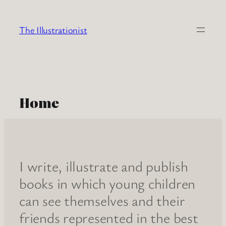
Skip
to
The Illustrationist
content
Home
I write, illustrate and publish
books in which young children
can see themselves and their
friends represented in the best