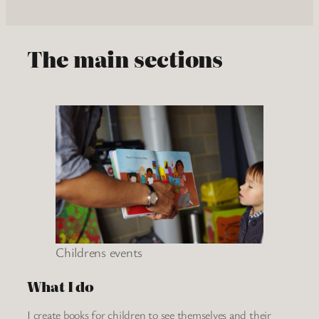
The main sections
Childrens events
What I do
I create books for children to see themselves and their