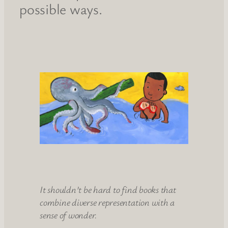
possible ways.
It shouldn’t be hard to find books that
combine diverse representation with a
sense of wonder.