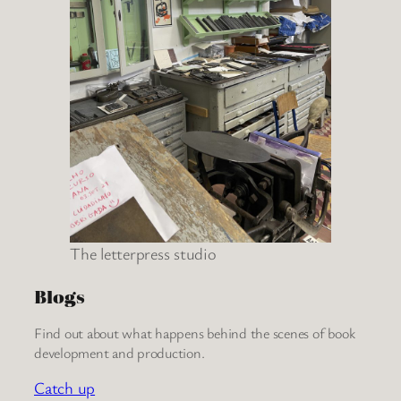
The letterpress studio
Blogs
Find out about what happens behind the scenes of book
development and production.
Catch up