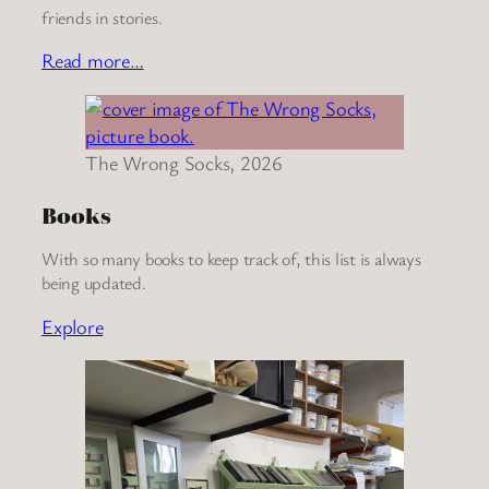
friends in stories.
Read more…
The Wrong Socks, 2026
Books
With so many books to keep track of, this list is always
being updated.
Explore