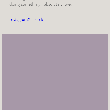
doing something I absolutely love.
Instagram
X
TikTok