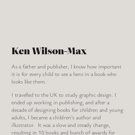
Ken Wilson-Max
As a father and publisher, I know how important
it is for every child to see a hero in a book who
looks like them.
I travelled to the UK to study graphic design. I
ended up working in publishing, and after a
decade of designing books for children and young
adults, I became a children’s author and
illustrator. It was a slow and steady change,
resulting in 10 books and bunch of awards for