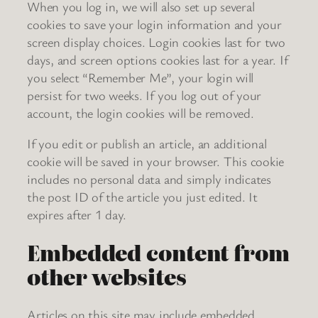
When you log in, we will also set up several
cookies to save your login information and your
screen display choices. Login cookies last for two
days, and screen options cookies last for a year. If
you select “Remember Me”, your login will
persist for two weeks. If you log out of your
account, the login cookies will be removed.
If you edit or publish an article, an additional
cookie will be saved in your browser. This cookie
includes no personal data and simply indicates
the post ID of the article you just edited. It
expires after 1 day.
Embedded content from
other websites
Articles on this site may include embedded