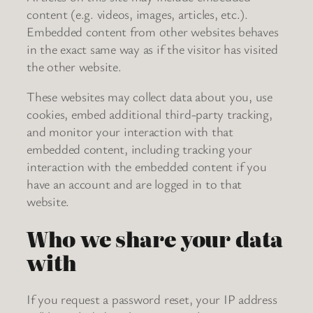
content (e.g. videos, images, articles, etc.).
Embedded content from other websites behaves
in the exact same way as if the visitor has visited
the other website.
These websites may collect data about you, use
cookies, embed additional third-party tracking,
and monitor your interaction with that
embedded content, including tracking your
interaction with the embedded content if you
have an account and are logged in to that
website.
Who we share your data
with
If you request a password reset, your IP address