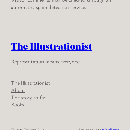
automated spam detection service.
The Illustrationist
Representation means everyone
The Illustrationist
About
The story so far
Books
Twenty Twenty-Five
Designed with
WordPress