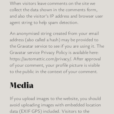
When visitors leave comments on the site we
collect the data shown in the comments form,
and also the visitor’s IP address and browser user
agent string to help spam detection.
An anonymised string created from your email
address (also called a hash) may be provided to
the Gravatar service to see if you are using it. The
Gravatar service Privacy Policy is available here:
https://automattic.com/privacy/. After approval
of your comment, your profile picture is visible
to the public in the context of your comment.
Media
If you upload images to the website, you should
avoid uploading images with embedded location
data (EXIF GPS) included. Visitors to the