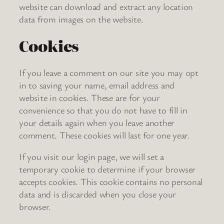
website can download and extract any location
data from images on the website.
Cookies
If you leave a comment on our site you may opt
in to saving your name, email address and
website in cookies. These are for your
convenience so that you do not have to fill in
your details again when you leave another
comment. These cookies will last for one year.
If you visit our login page, we will set a
temporary cookie to determine if your browser
accepts cookies. This cookie contains no personal
data and is discarded when you close your
browser.