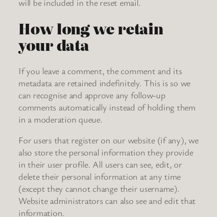
will be included in the reset email.
How long we retain
your data
If you leave a comment, the comment and its
metadata are retained indefinitely. This is so we
can recognise and approve any follow-up
comments automatically instead of holding them
in a moderation queue.
For users that register on our website (if any), we
also store the personal information they provide
in their user profile. All users can see, edit, or
delete their personal information at any time
(except they cannot change their username).
Website administrators can also see and edit that
information.