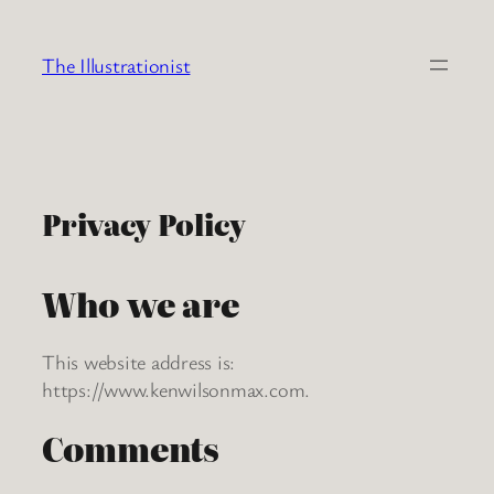
Skip
to
The Illustrationist
content
Privacy Policy
Who we are
This website address is:
https://www.kenwilsonmax.com.
Comments