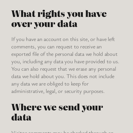
What rights you have
over your data
If you have an account on this site, or have left
comments, you can request to receive an
exported file of the personal data we hold about
you, including any data you have provided to us.
You can also request that we erase any personal
data we hold about you. This does not include
any data we are obliged to keep for
administrative, legal, or security purposes.
Where we send your
data
Visitor comments may be checked through an