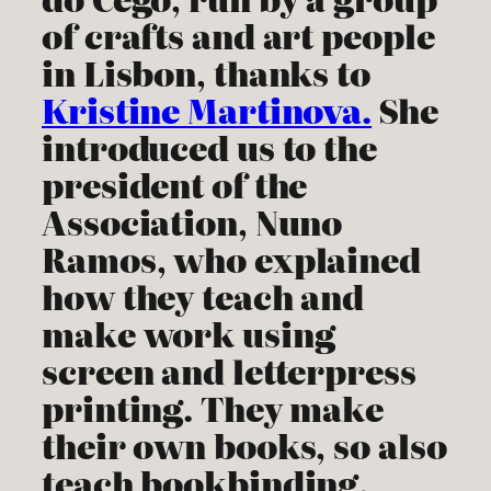
of crafts and art people
in Lisbon, thanks to
Kristine Martinova.
She
introduced us to the
president of the
Association, Nuno
Ramos, who explained
how they teach and
make work using
screen and letterpress
printing. They make
their own books, so also
teach bookbinding.