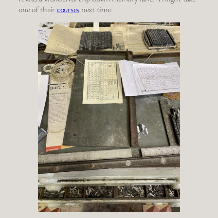
one of their
courses
next time.