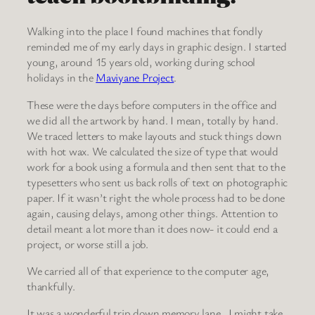
Walking into the place I found machines that fondly
reminded me of my early days in graphic design. I started
young, around 15 years old, working during school
holidays in the
Maviyane Project
.
These were the days before computers in the office and
we did all the artwork by hand. I mean, totally by hand.
We traced letters to make layouts and stuck things down
with hot wax. We calculated the size of type that would
work for a book using a formula and then sent that to the
typesetters who sent us back rolls of text on photographic
paper. If it wasn’t right the whole process had to be done
again, causing delays, among other things. Attention to
detail meant a lot more than it does now- it could end a
project, or worse still a job.
We carried all of that experience to the computer age,
thankfully.
It was a wonderful trip down memory lane. I might take