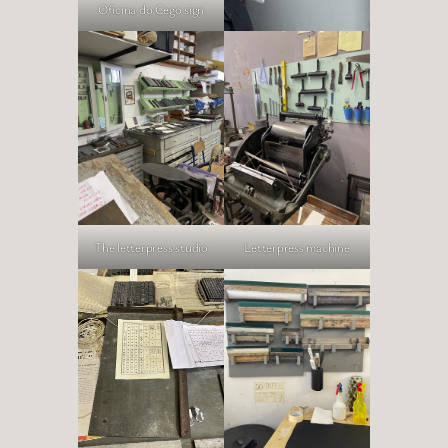
Oficina do Cego sign
The letterpress studio
Letterpress machine