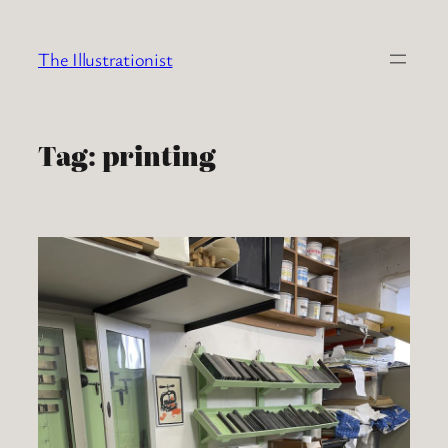
Skip
to
The Illustrationist
content
Tag:
printing