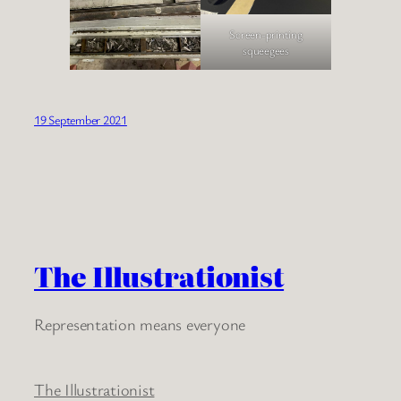
Screen-printing
squeegees
19 September 2021
The Illustrationist
Representation means everyone
The Illustrationist