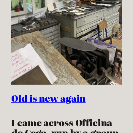
Old is new again
I came across Officina
do Cego, run by a group