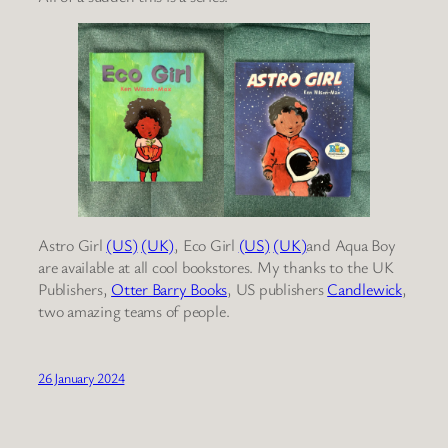
Astro Girl
(US)
(UK)
, Eco Girl
(US)
(UK)
and Aqua Boy
are available at all cool bookstores. My thanks to the UK
Publishers,
Otter Barry Books
, US publishers
Candlewick
,
two amazing teams of people.
26 January 2024