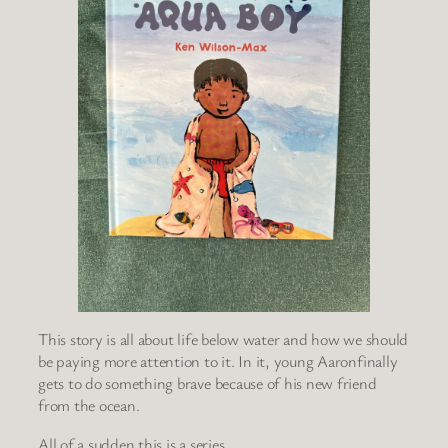
This story is all about life below water and how we should
be paying more attention to it. In it, young Aaronfinally
gets to do something brave because of his new friend
from the ocean.
All of a sudden this is a series.