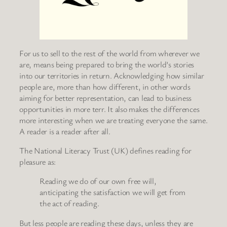
For us to sell to the rest of the world from wherever we
are, means being prepared to bring the world’s stories
into our territories in return. Acknowledging how similar
people are, more than how different, in other words
aiming for better representation, can lead to business
opportunities in more terr. It also makes the differences
more interesting when we are treating everyone the same.
A reader is a reader after all.
The National Literacy Trust (UK) defines reading for
pleasure as:
Reading we do of our own free will,
anticipating the satisfaction we will get from
the act of reading.
But less people are reading these days, unless they are