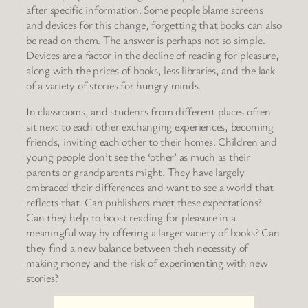
after specific information. Some people blame screens
and devices for this change, forgetting that books can also
be read on them. The answer is perhaps not so simple.
Devices are a factor in the decline of reading for pleasure,
along with the prices of books, less libraries, and the lack
of a variety of stories for hungry minds.
In classrooms, and students from different places often
sit next to each other exchanging experiences, becoming
friends, inviting each other to their homes. Children and
young people don’t see the ‘other’ as much as their
parents or grandparents might. They have largely
embraced their differences and want to see a world that
reflects that. Can publishers meet these expectations?
Can they help to boost reading for pleasure in a
meaningful way by offering a larger variety of books? Can
they find a new balance between theh necessity of
making money and the risk of experimenting with new
stories?