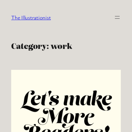
Skip
to
The Illustrationist
content
Category:
work