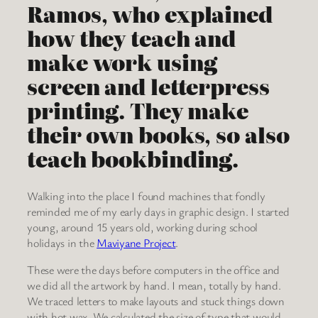
Ramos, who explained
how they teach and
make work using
screen and letterpress
printing. They make
their own books, so also
teach bookbinding.
Walking into the place I found machines that fondly
reminded me of my early days in graphic design. I started
young, around 15 years old, working during school
holidays in the
Maviyane Project
.
These were the days before computers in the office and
we did all the artwork by hand. I mean, totally by hand.
We traced letters to make layouts and stuck things down
with hot wax. We calculated the size of type that would