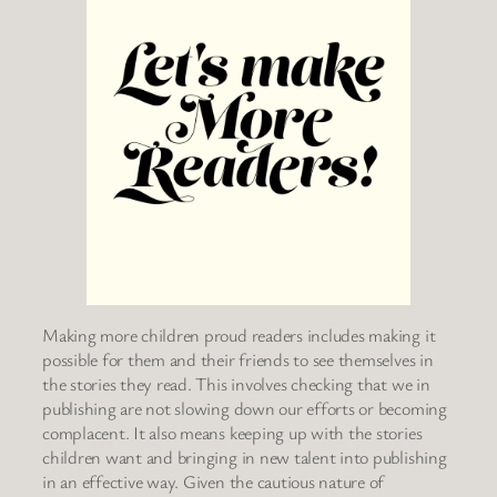
Making more children proud readers includes making it
possible for them and their friends to see themselves in
the stories they read. This involves checking that we in
publishing are not slowing down our efforts or becoming
complacent. It also means keeping up with the stories
children want and bringing in new talent into publishing
in an effective way. Given the cautious nature of