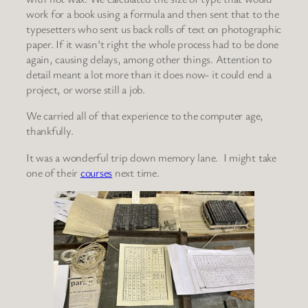
work for a book using a formula and then sent that to the
typesetters who sent us back rolls of text on photographic
paper. If it wasn’t right the whole process had to be done
again, causing delays, among other things. Attention to
detail meant a lot more than it does now- it could end a
project, or worse still a job.
We carried all of that experience to the computer age,
thankfully.
It was a wonderful trip down memory lane. I might take
one of their
courses
next time.