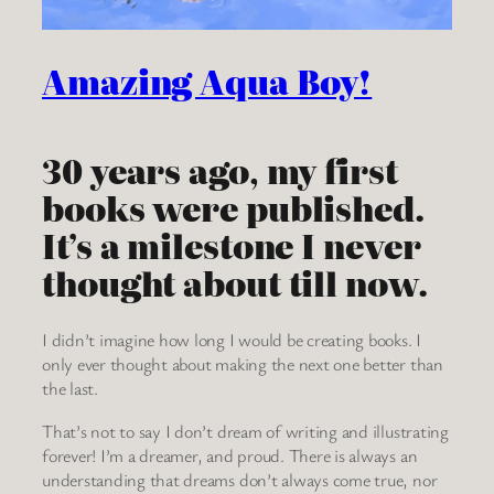
Amazing Aqua Boy!
30 years ago, my first
books were published.
It’s a milestone I never
thought about till now.
I didn’t imagine how long I would be creating books. I
only ever thought about making the next one better than
the last.
That’s not to say I don’t dream of writing and illustrating
forever! I’m a dreamer, and proud. There is always an
understanding that dreams don’t always come true, nor