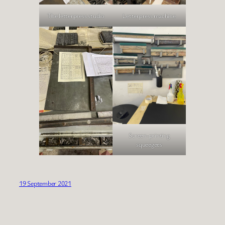
The letterpress studio
Letterpress machine
Screen-printing
squeegees
19 September 2021