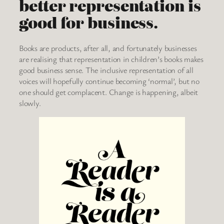
better representation is
good for business.
Books are products, after all, and fortunately businesses
are realising that representation in children’s books makes
good business sense. The inclusive representation of all
voices will hopefully continue becoming ‘normal’, but no
one should get complacent. Change is happening, albeit
slowly.