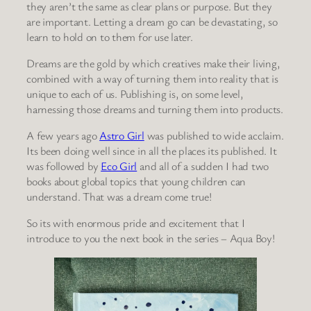
they aren’t the same as clear plans or purpose. But they
are important. Letting a dream go can be devastating, so
learn to hold on to them for use later.
Dreams are the gold by which creatives make their living,
combined with a way of turning them into reality that is
unique to each of us. Publishing is, on some level,
harnessing those dreams and turning them into products.
A few years ago
Astro Girl
was published to wide acclaim.
Its been doing well since in all the places its published. It
was followed by
Eco Girl
and all of a sudden I had two
books about global topics that young children can
understand. That was a dream come true!
So its with enormous pride and excitement that I
introduce to you the next book in the series – Aqua Boy!