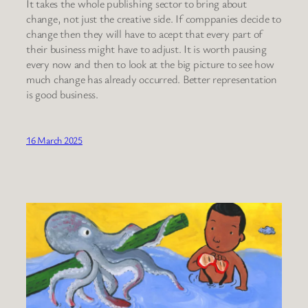
It takes the whole publishing sector to bring about
change, not just the creative side. If comppanies decide to
change then they will have to acept that every part of
their business might have to adjust. It is worth pausing
every now and then to look at the big picture to see how
much change has already occurred. Better representation
is good business.
16 March 2025