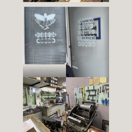
Oficina do Cego sign