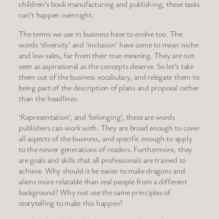
children’s book manufacturing and publishing, these tasks
can’t happen overnight.
The terms we use in business have to evolve too. The
words ‘diversity’ and ‘inclusion’ have come to mean niche
and low sales, far from their true meaning. They are not
seen as aspirational as the concepts deserve. So let’s take
them out of the business vocabulary, and relegate them to
being part of the description of plans and proposal rather
than the headlines.
‘Representation’, and ‘belonging’, these are words
publishers can work with. They are broad enough to cover
all aspects of the business, and specific enough to apply
to the newer generations of readers. Furthermore, they
are goals and skills that all professionals are trained to
achieve. Why should it be easier to make dragons and
aliens more relatable than real people from a different
background? Why not use the same principles of
storytelling to make this happen?