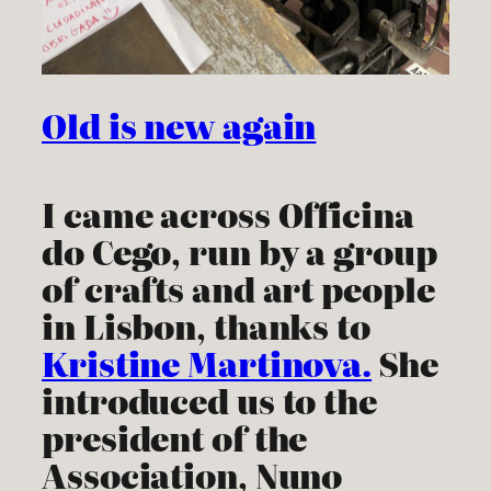
Old is new again
I came across Officina
do Cego, run by a group
of crafts and art people
in Lisbon, thanks to
Kristine Martinova.
She
introduced us to the
president of the
Association, Nuno