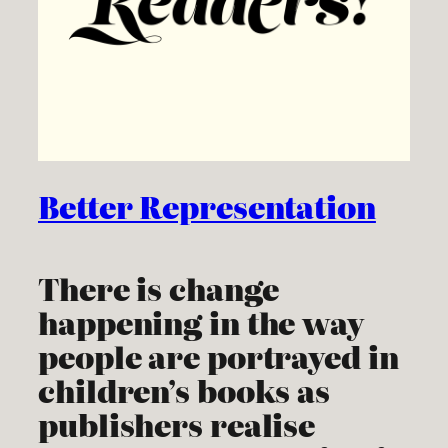
Better Representation
There is change
happening in the way
people are portrayed in
children’s books as
publishers realise